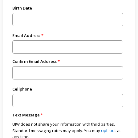
Birth Date
Email Address
Confirm Email Address
Cellphone
Text Message
UIW does not share your information with third parties.
opt-out
Standard messaging rates may apply. You may
at
any time.