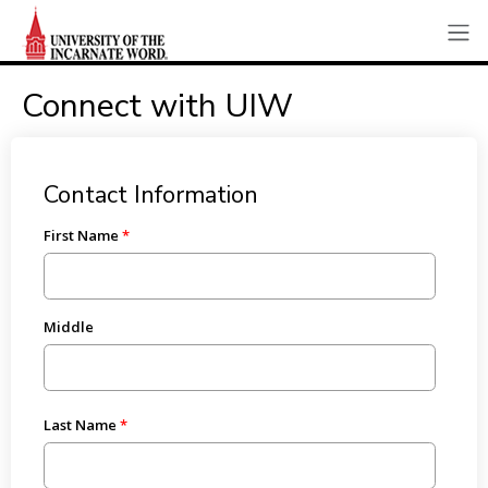
Connect with UIW
Contact Information
First Name
Middle
Last Name