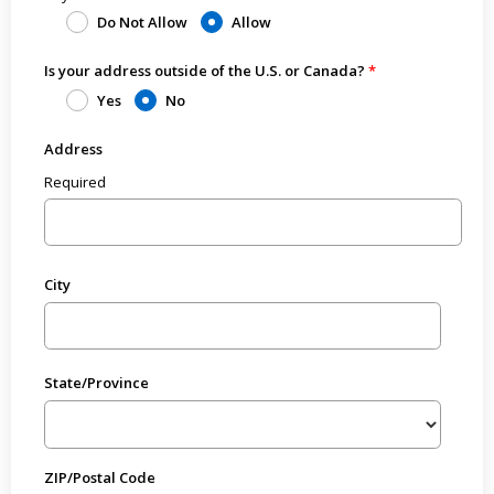
Do Not Allow
Allow
Is your address outside of the U.S. or Canada?
Yes
No
Address
Required
City
State/Province
ZIP/Postal Code