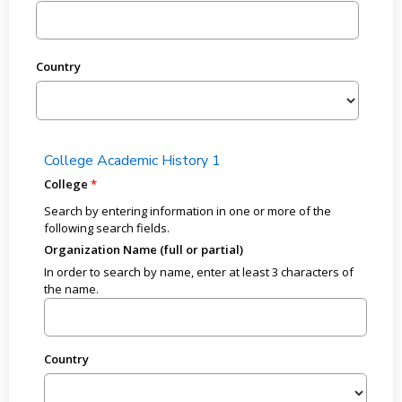
Country
College Academic History 1
College
Search by entering information in one or more of the
following search fields.
Organization Name (full or partial)
In order to search by name, enter at least 3 characters of
the name.
Country