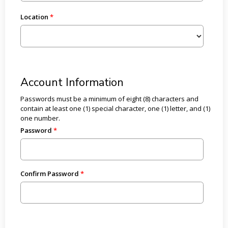
Location
Account Information
Passwords must be a minimum of eight (8) characters and
contain at least one (1) special character, one (1) letter, and (1)
one number.
Password
Confirm Password