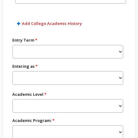
Add College Academic History
Entry Term
Entering as
Academic Level
Academic Program: