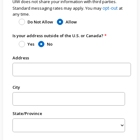
UIW does not share your information with third parties.
opt-out
Standard messaging rates may apply. You may
at
any time.
Do Not Allow
Allow
Is your address outside of the U.S. or Canada?
Yes
No
Address
City
State/Province