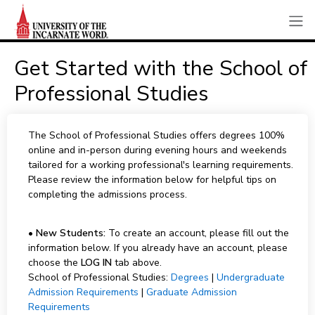
Get Started with the School of
Professional Studies
The School of Professional Studies offers degrees 100%
online and in-person during evening hours and weekends
tailored for a working professional's learning requirements.
Please review the information below for helpful tips on
completing the admissions process.
•
New Students:
To create an account, please fill out the
information below. If you already have an account, please
choose the
LOG IN
tab above.
School of Professional Studies:
Degrees
|
Undergraduate
Admission Requirements
|
Graduate Admission
Requirements