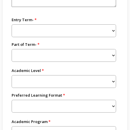
Entry Term-
Part of Term-
Academic Level
Preferred Learning Format
Academic Program