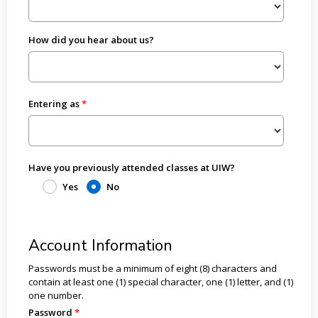
How did you hear about us?
Entering as
Have you previously attended classes at UIW?
Yes
No
Account Information
Passwords must be a minimum of eight (8) characters and
contain at least one (1) special character, one (1) letter, and (1)
one number.
Password