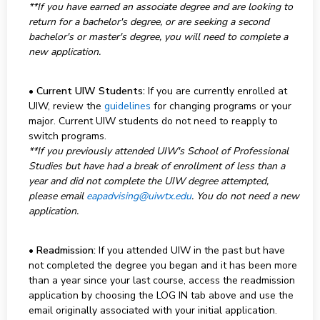
**If you have earned an associate degree and are looking to
return for a bachelor's degree, or are seeking a second
bachelor's or master's degree, you will need to complete a
new application.
•
Current UIW Students:
If you are currently enrolled at
UIW, review the
guidelines
for changing programs or your
major. Current UIW students do not need to reapply to
switch programs.
**If you previously attended UIW's School of Professional
Studies but have had a break of enrollment of less than a
year and did not complete the UIW degree attempted,
please email
eapadvising@uiwtx.edu
. You do not need a new
application.
•
Readmission:
If you attended UIW in the past but have
not completed the degree you began and it has been more
than a year since your last course, access the readmission
application by choosing the LOG IN tab above and use the
email originally associated with your initial application.