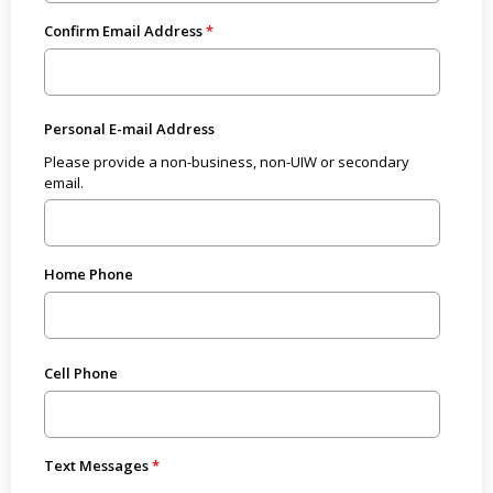
Confirm Email Address
Personal E-mail Address
Please provide a non-business, non-UIW or secondary
email.
Home Phone
Cell Phone
Text Messages