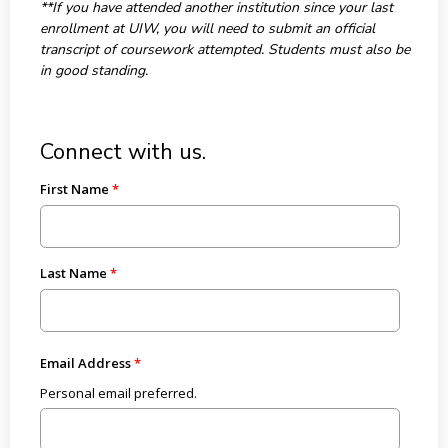
**If you have attended another institution since your last
enrollment at UIW, you will need to submit an official
transcript of coursework attempted. Students must also be
in good standing.
Connect with us.
First Name
Last Name
Email Address
Personal email preferred.