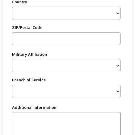
Country
ZIP/Postal Code
Military Affiliation
Branch of Service
Additional Information