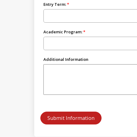
Entry Term:
Academic Program:
Additional Information