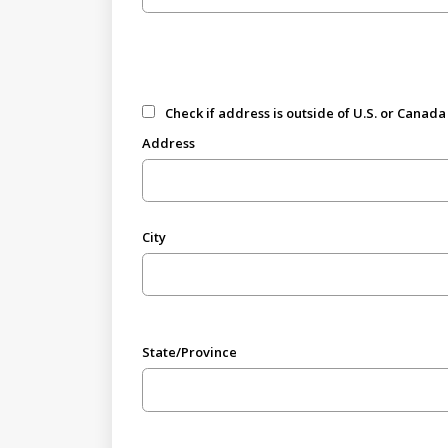
Check if address is outside of U.S. or Canada
Address
City
State/Province