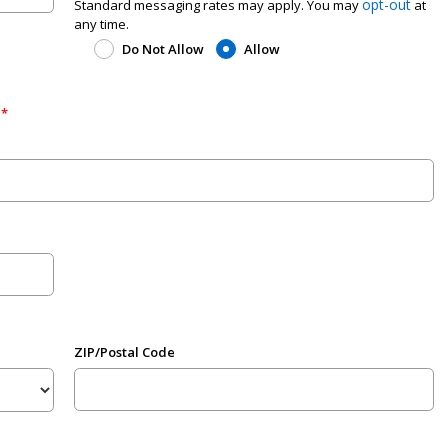
opt-out
Standard messaging rates may apply. You may
at
any time.
Do Not Allow
Allow
ZIP/Postal Code