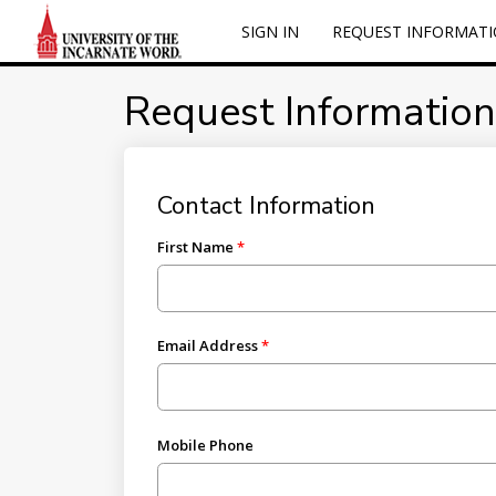
SIGN IN
REQUEST INFORMAT
Request Information
Contact Information
First Name
Email Address
Mobile Phone