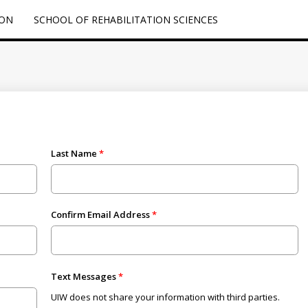
ION
SCHOOL OF REHABILITATION SCIENCES
Last Name
Confirm Email Address
Text Messages
UIW does not share your information with third parties.