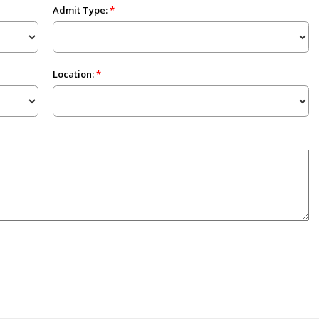
Admit Type:
Location: