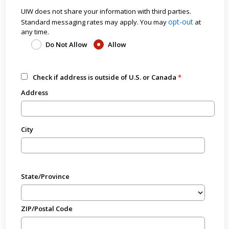
UIW does not share your information with third parties.
opt-out
Standard messaging rates may apply. You may
at
any time.
Do Not Allow
Allow
Check if address is outside of U.S. or Canada
Address
City
State/Province
ZIP/Postal Code