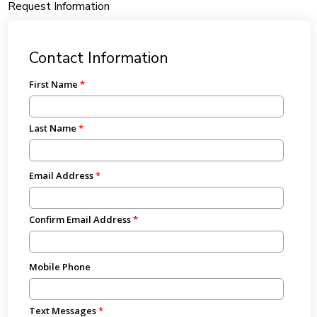
Request Information
Contact Information
First Name
Last Name
Email Address
Confirm Email Address
Mobile Phone
Text Messages