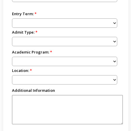
Entry Term:
Admit Type:
Academic Program:
Location:
Additional Information