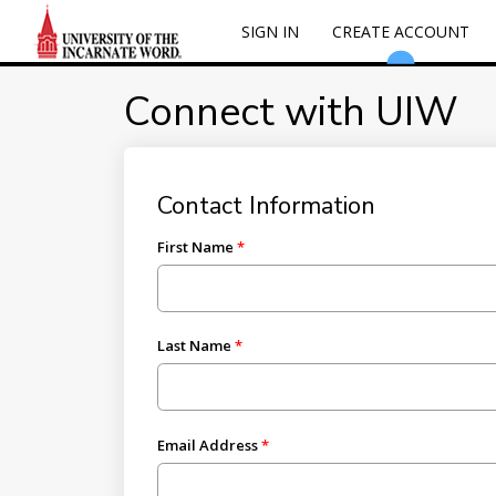
SIGN IN
CREATE ACCOUNT
Connect with UIW
Contact Information
First Name
Last Name
Email Address