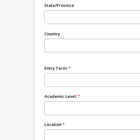
State/Province
Country
Entry Term:
Academic Level:
Location