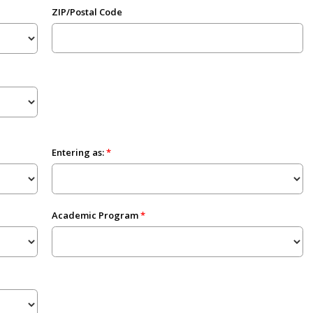
ZIP/Postal Code
Entering as:
Academic Program