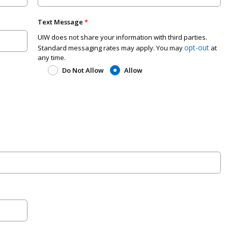
Text Message
UIW does not share your information with third parties.
opt-out
Standard messaging rates may apply. You may
at
any time.
Do Not Allow
Allow