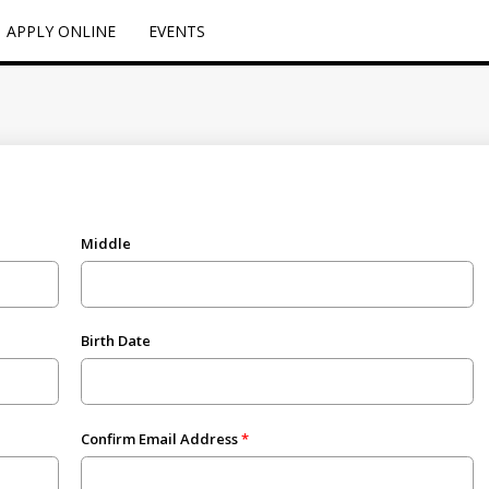
APPLY ONLINE
EVENTS
Middle
Birth Date
Confirm Email Address