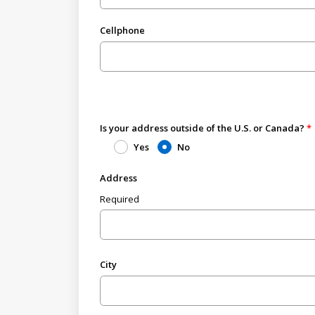
Cellphone
Is your address outside of the U.S. or Canada?
Yes
No
Address
Required
City