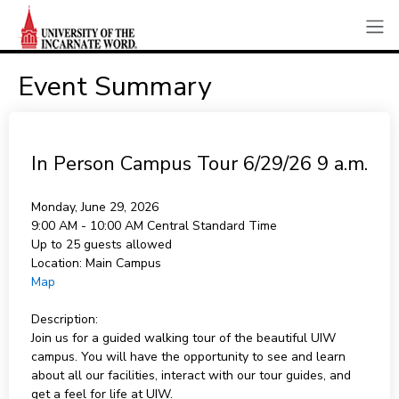
Event Summary
In Person Campus Tour 6/29/26 9 a.m.
Monday, June 29, 2026
9:00 AM - 10:00 AM
Central Standard Time
Up to 25 guests allowed
Location:
Main Campus
Map
Description:
Join us for a guided walking tour of the beautiful UIW
campus. You will have the opportunity to see and learn
about all our facilities, interact with our tour guides, and
get a feel for life at UIW.