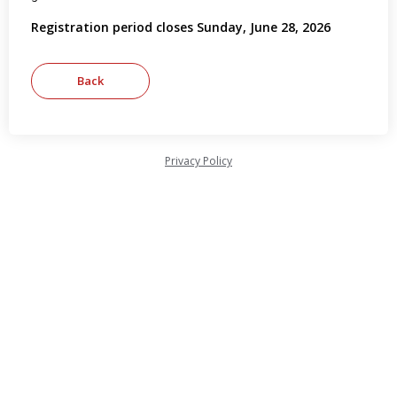
Registration period closes Sunday, June 28, 2026
Privacy Policy