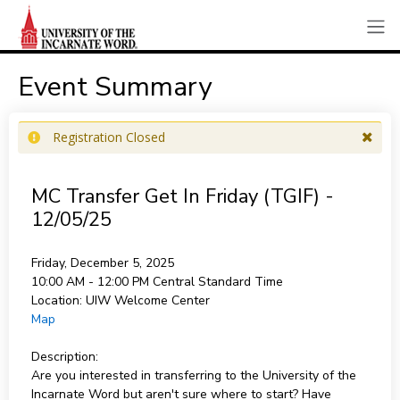
Event Summary
Registration Closed
MC Transfer Get In Friday (TGIF) -
12/05/25
Friday, December 5, 2025
10:00 AM - 12:00 PM
Central Standard Time
Location:
UIW Welcome Center
Map
Description:
Are you interested in transferring to the University of the
Incarnate Word but aren't sure where to start? Have