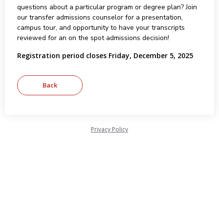
questions about a particular program or degree plan? Join
our transfer admissions counselor for a presentation,
campus tour, and opportunity to have your transcripts
reviewed for an on the spot admissions decision!
Registration period closes Friday, December 5, 2025
Privacy Policy