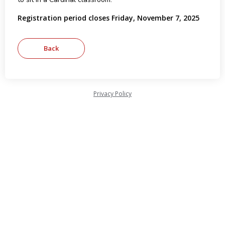
Registration period closes Friday, November 7, 2025
Privacy Policy