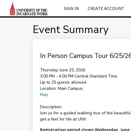
SIGN IN
CREATE ACCOUNT
Event Summary
In Person Campus Tour 6/25/26
Thursday, June 25, 2026
3:00 PM - 4:00 PM
Central Standard Time
Up to 25 guests allowed
Location:
Main Campus
Map
Description:
Join us for a guided walking tour of the beautifu
get a feel for life at UIW.
Registration period closes Wednesday, June 