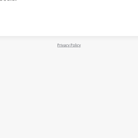
Privacy Policy