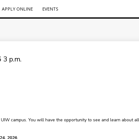
APPLY ONLINE
EVENTS
 3 p.m.
l UIW campus. You will have the opportunity to see and learn about all o
24, 2026