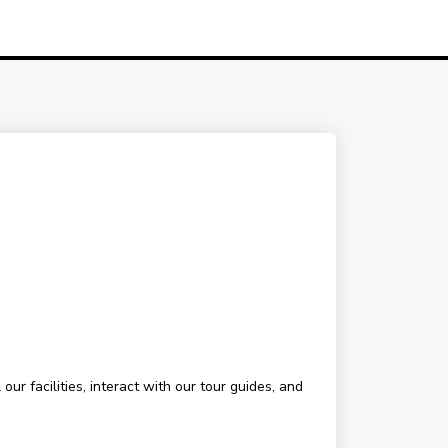
ur facilities, interact with our tour guides, and