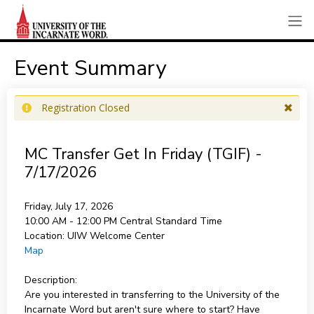
Event Summary
Registration Closed
MC Transfer Get In Friday (TGIF) -
7/17/2026
Friday, July 17, 2026
10:00 AM - 12:00 PM
Central Standard Time
Location:
UIW Welcome Center
Map
Description:
Are you interested in transferring to the University of the
Incarnate Word but aren't sure where to start? Have