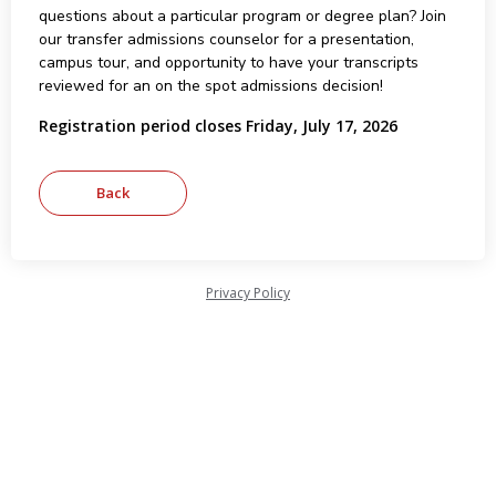
questions about a particular program or degree plan? Join
our transfer admissions counselor for a presentation,
campus tour, and opportunity to have your transcripts
reviewed for an on the spot admissions decision!
Registration period closes Friday, July 17, 2026
Privacy Policy