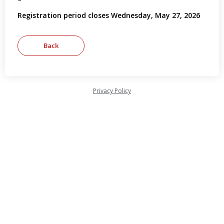
Registration period closes Wednesday, May 27, 2026
Privacy Policy