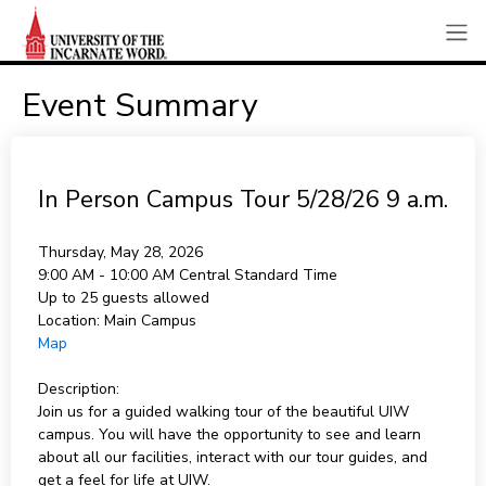
Event Summary
In Person Campus Tour 5/28/26 9 a.m.
Thursday, May 28, 2026
9:00 AM - 10:00 AM
Central Standard Time
Up to 25 guests allowed
Location:
Main Campus
Map
Description:
Join us for a guided walking tour of the beautiful UIW
campus. You will have the opportunity to see and learn
about all our facilities, interact with our tour guides, and
get a feel for life at UIW.