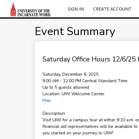
SIGN IN
CREATE ACCOUNT
Event Summary
Saturday Office Hours 12/6/25 f
Saturday, December 6, 2025
9:00 AM - 12:00 PM
Central Standard Time
Up to 5 guests allowed
Location:
UIW Welcome Center
Map
Description:
Visit UIW for a campus tour at either 9:10 a.m. 
financial aid representatives will be available 
you started on your journey to UIW!