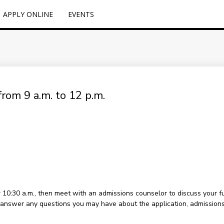
APPLY ONLINE
EVENTS
rom 9 a.m. to 12 p.m.
or 10:30 a.m., then meet with an admissions counselor to discuss your 
to answer any questions you may have about the application, admissions