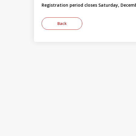
Registration period closes Saturday, Decemb