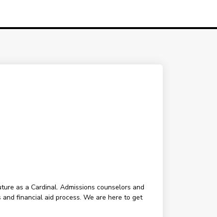
future as a Cardinal. Admissions counselors and
 and financial aid process. We are here to get