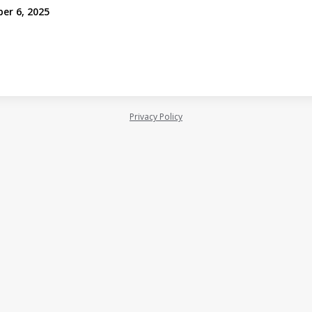
er 6, 2025
Privacy Policy