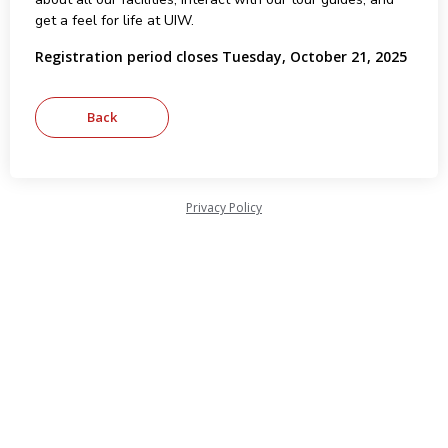
get a feel for life at UIW.
Registration period closes Tuesday, October 21, 2025
Privacy Policy