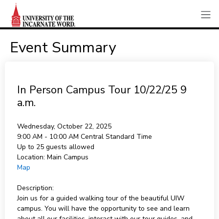
Event Summary
In Person Campus Tour 10/22/25 9
a.m.
Wednesday, October 22, 2025
9:00 AM - 10:00 AM
Central Standard Time
Up to 25 guests allowed
Location:
Main Campus
Map
Description:
Join us for a guided walking tour of the beautiful UIW
campus. You will have the opportunity to see and learn
about all our facilities, interact with our tour guides, and