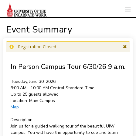
Event Summary
Registration Closed
In Person Campus Tour 6/30/26 9 a.m.
Tuesday, June 30, 2026
9:00 AM - 10:00 AM
Central Standard Time
Up to 25 guests allowed
Location:
Main Campus
Map
Description:
Join us for a guided walking tour of the beautiful UIW
campus. You will have the opportunity to see and learn