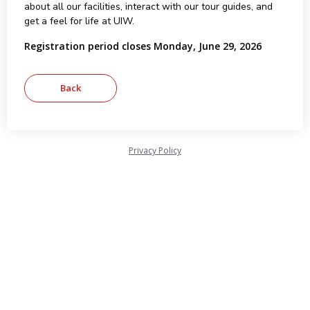
about all our facilities, interact with our tour guides, and
get a feel for life at UIW.
Registration period closes Monday, June 29, 2026
Privacy Policy