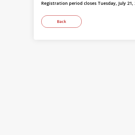
Registration period closes Tuesday, July 21,