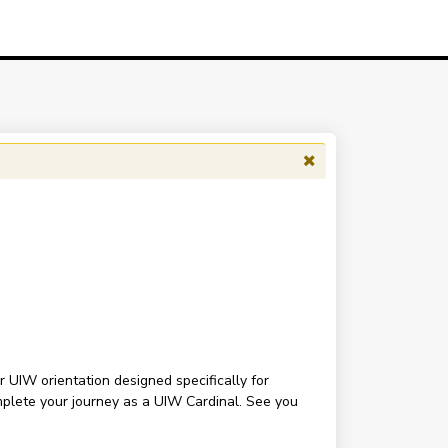
r UIW orientation designed specifically for
omplete your journey as a UIW Cardinal. See you