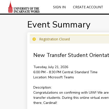
SIGN IN
CREATE ACCOUNT
Event Summary
Registration Closed
New Transfer Student Orientati
Tuesday, July 21, 2026
6:00 PM - 8:30 PM
Central Standard Time
Location:
Microsoft Teams
Description:
Congratulations on confirming with UIW! We are e
transfer students. During this online virtual ev
there, Cardinal!