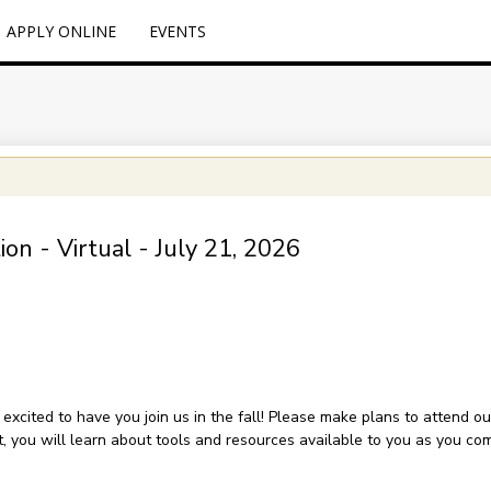
APPLY ONLINE
EVENTS
on - Virtual - July 21, 2026
xcited to have you join us in the fall! Please make plans to attend ou
ent, you will learn about tools and resources available to you as you c