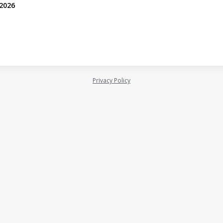
 2026
Privacy Policy