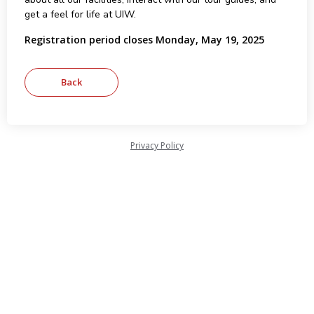
get a feel for life at UIW.
Registration period closes Monday, May 19, 2025
Privacy Policy