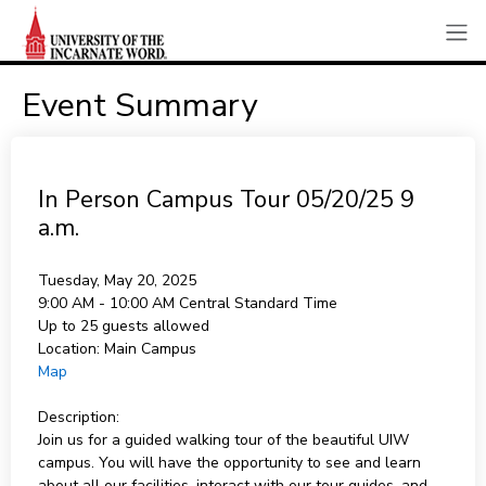
Event Summary
In Person Campus Tour 05/20/25 9
a.m.
Tuesday, May 20, 2025
9:00 AM - 10:00 AM
Central Standard Time
Up to 25 guests allowed
Location:
Main Campus
Map
Description:
Join us for a guided walking tour of the beautiful UIW
campus. You will have the opportunity to see and learn
about all our facilities, interact with our tour guides, and