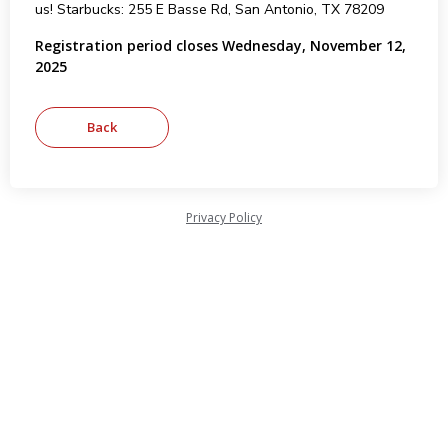
us! Starbucks: 255 E Basse Rd, San Antonio, TX 78209
Registration period closes Wednesday, November 12,
2025
Privacy Policy