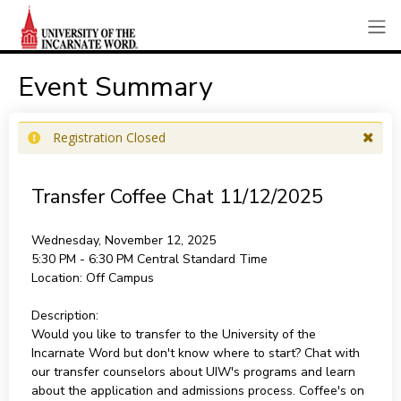
Event Summary
Registration Closed
Transfer Coffee Chat 11/12/2025
Wednesday, November 12, 2025
5:30 PM - 6:30 PM
Central Standard Time
Location:
Off Campus
Description:
Would you like to transfer to the University of the
Incarnate Word but don't know where to start? Chat with
our transfer counselors about UIW's programs and learn
about the application and admissions process. Coffee's on