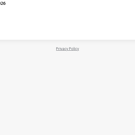
026
Privacy Policy