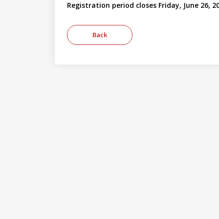
Registration period closes Friday, June 26, 2