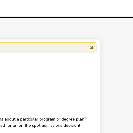
ons about a particular program or degree plan?
wed for an on the spot admissions decision!