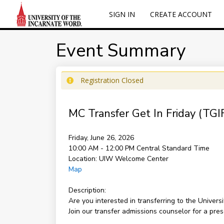
SIGN IN
CREATE ACCOUNT
Event Summary
Registration Closed
MC Transfer Get In Friday (TGI
Friday, June 26, 2026
10:00 AM - 12:00 PM
Central Standard Time
Location:
UIW Welcome Center
Map
Description:
Are you interested in transferring to the Univer
Join our transfer admissions counselor for a pre