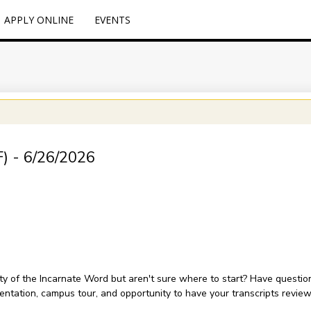
APPLY ONLINE
EVENTS
F) - 6/26/2026
sity of the Incarnate Word but aren't sure where to start? Have questi
sentation, campus tour, and opportunity to have your transcripts revie