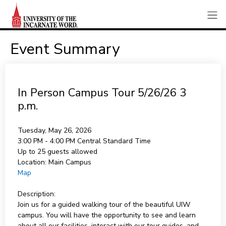
Event Summary
In Person Campus Tour 5/26/26 3
p.m.
Tuesday, May 26, 2026
3:00 PM - 4:00 PM
Central Standard Time
Up to 25 guests allowed
Location:
Main Campus
Map
Description:
Join us for a guided walking tour of the beautiful UIW
campus. You will have the opportunity to see and learn
about all our facilities, interact with our tour guides, and