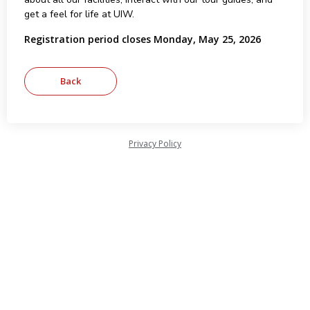
get a feel for life at UIW.
Registration period closes Monday, May 25, 2026
Privacy Policy