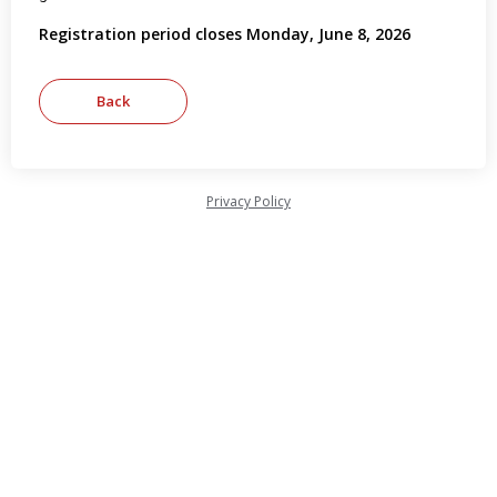
Registration period closes Monday, June 8, 2026
Privacy Policy