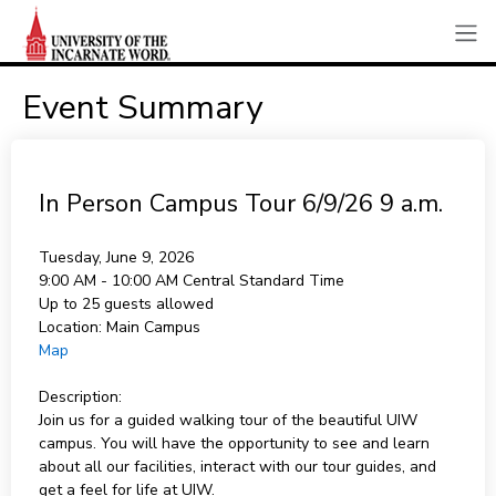
Event Summary
In Person Campus Tour 6/9/26 9 a.m.
Tuesday, June 9, 2026
9:00 AM - 10:00 AM
Central Standard Time
Up to 25 guests allowed
Location:
Main Campus
Map
Description:
Join us for a guided walking tour of the beautiful UIW
campus. You will have the opportunity to see and learn
about all our facilities, interact with our tour guides, and
get a feel for life at UIW.