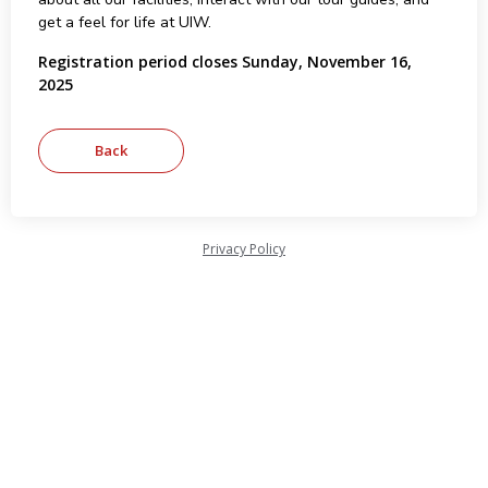
get a feel for life at UIW.
Registration period closes Sunday, November 16,
2025
Privacy Policy