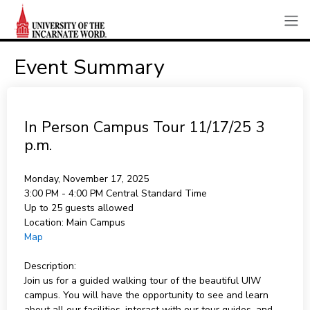
Event Summary
In Person Campus Tour 11/17/25 3
p.m.
Monday, November 17, 2025
3:00 PM - 4:00 PM
Central Standard Time
Up to 25 guests allowed
Location:
Main Campus
Map
Description:
Join us for a guided walking tour of the beautiful UIW
campus. You will have the opportunity to see and learn
about all our facilities, interact with our tour guides, and