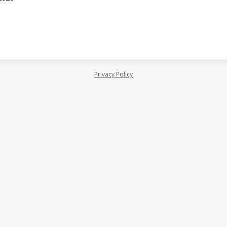
Privacy Policy