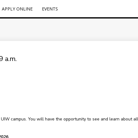
APPLY ONLINE
EVENTS
9 a.m.
l UIW campus. You will have the opportunity to see and learn about all o
2026