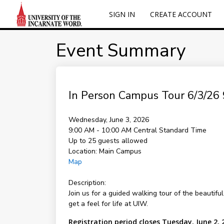
SIGN IN
CREATE ACCOUNT
Event Summary
In Person Campus Tour 6/3/26 
Wednesday, June 3, 2026
9:00 AM - 10:00 AM
Central Standard Time
Up to 25 guests allowed
Location:
Main Campus
Map
Description:
Join us for a guided walking tour of the beautifu
get a feel for life at UIW.
Registration period closes Tuesday, June 2, 