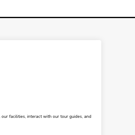
ur facilities, interact with our tour guides, and