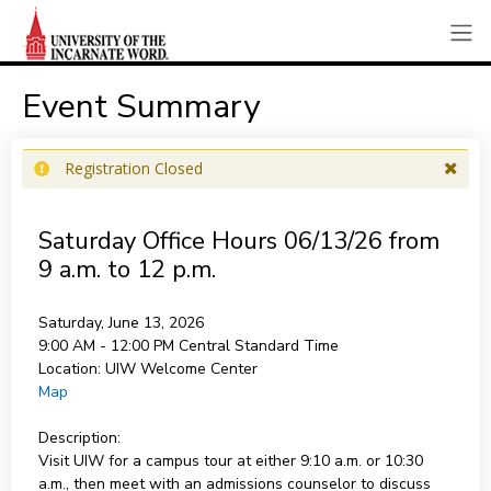
Event Summary
Registration Closed
Saturday Office Hours 06/13/26 from
9 a.m. to 12 p.m.
Saturday, June 13, 2026
9:00 AM - 12:00 PM
Central Standard Time
Location:
UIW Welcome Center
Map
Description:
Visit UIW for a campus tour at either 9:10 a.m. or 10:30
a.m., then meet with an admissions counselor to discuss