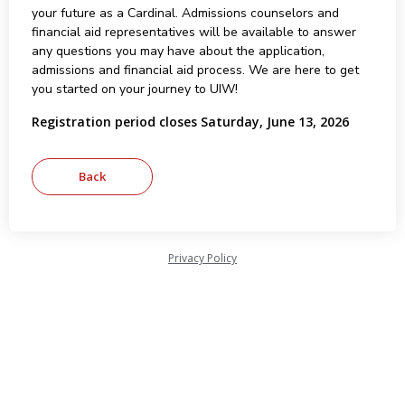
your future as a Cardinal. Admissions counselors and
financial aid representatives will be available to answer
any questions you may have about the application,
admissions and financial aid process. We are here to get
you started on your journey to UIW!
Registration period closes Saturday, June 13, 2026
Privacy Policy