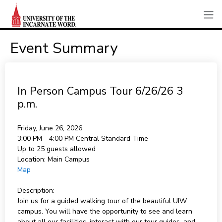
Event Summary
In Person Campus Tour 6/26/26 3
p.m.
Friday, June 26, 2026
3:00 PM - 4:00 PM
Central Standard Time
Up to 25 guests allowed
Location:
Main Campus
Map
Description:
Join us for a guided walking tour of the beautiful UIW
campus. You will have the opportunity to see and learn
about all our facilities, interact with our tour guides, and