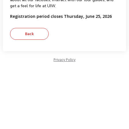
get a feel for life at UIW.
Registration period closes Thursday, June 25, 2026
Privacy Policy