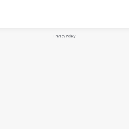
Privacy Policy