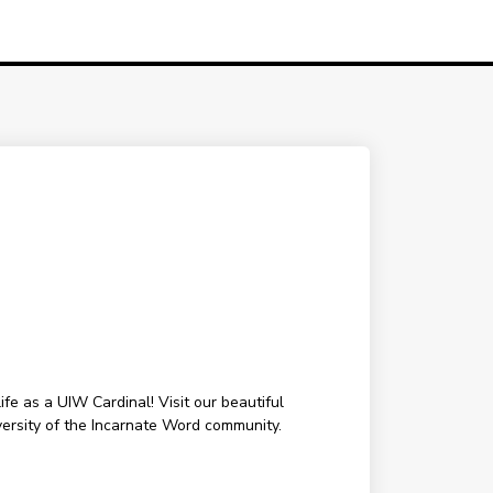
fe as a UIW Cardinal! Visit our beautiful
ersity of the Incarnate Word community.