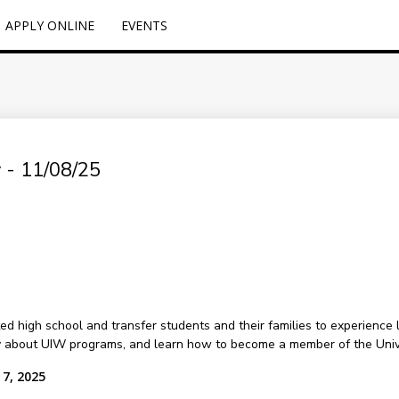
APPLY ONLINE
EVENTS
 - 11/08/25
 high school and transfer students and their families to experience li
y about UIW programs, and learn how to become a member of the Univ
 7, 2025