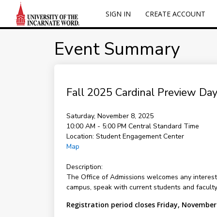
SIGN IN
CREATE ACCOUNT
Event Summary
Fall 2025 Cardinal Preview Day
Saturday, November 8, 2025
10:00 AM - 5:00 PM
Central Standard Time
Location:
Student Engagement Center
Map
Description:
The Office of Admissions welcomes any interested
campus, speak with current students and facult
Registration period closes Friday, November