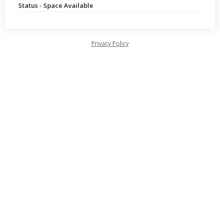
Status - Space Available
Privacy Policy