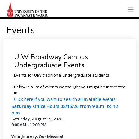
Events
UIW Broadway Campus
Undergraduate Events
Events for UIW traditional undergraduate students.
Below is a list of events we thought you might be interested
in.
Click here if you want to search all available events.
Saturday Office Hours 08/15/26 from 9 a.m. to 12
p.m.
Saturday, August 15, 2026
9:00 AM - 12:00 PM
Your Journey. Our Mission!