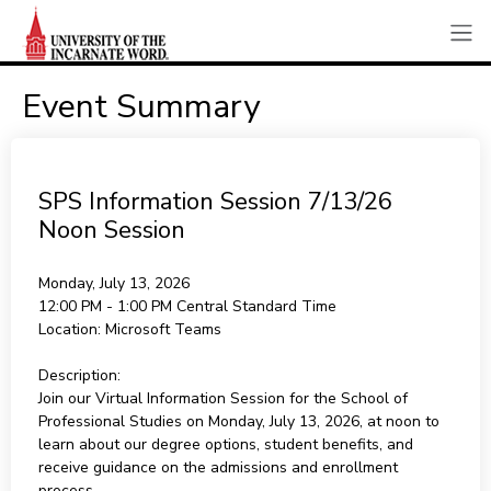
Event Summary
SPS Information Session 7/13/26
Noon Session
Monday, July 13, 2026
12:00 PM - 1:00 PM
Central Standard Time
Location:
Microsoft Teams
Description:
Join our Virtual Information Session for the School of
Professional Studies on Monday, July 13, 2026, at noon to
learn about our degree options, student benefits, and
receive guidance on the admissions and enrollment
process.