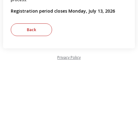
Registration period closes Monday, July 13, 2026
Privacy Policy